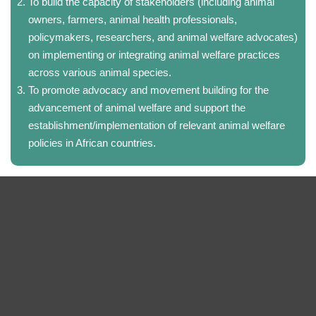
To build the capacity of stakeholders (including animal
owners, farmers, animal health professionals,
policymakers, researchers, and animal welfare advocates)
on implementing or integrating animal welfare practices
across various animal species.
To promote advocacy and movement building for the
advancement of animal welfare and support the
establishment/implementation of relevant animal welfare
policies in African countries.