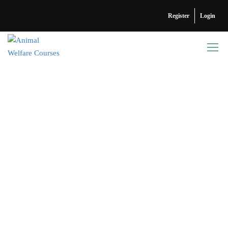
Register
Login
ABOUT US
Why Animal Welfare