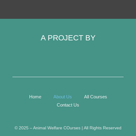
A PROJECT BY
Home
About Us
All Courses
Contact Us
©️ 2025 – Animal Welfare COurses | All Rights Reserved