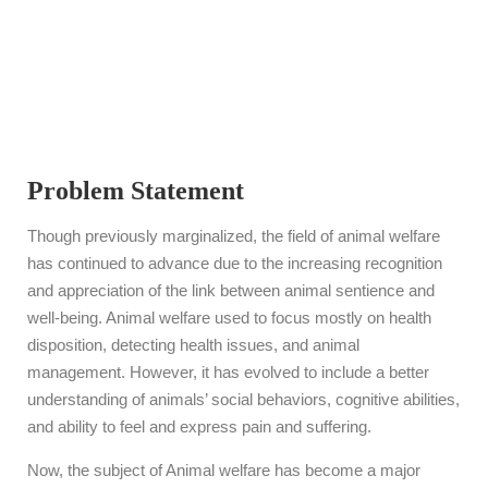
Courses?
Problem Statement
Though previously marginalized, the field of animal welfare
has continued to advance due to the increasing recognition
and appreciation of the link between animal sentience and
well-being. Animal welfare used to focus mostly on health
disposition, detecting health issues, and animal
management. However, it has evolved to include a better
understanding of animals’ social behaviors, cognitive abilities,
and ability to feel and express pain and suffering.
Now, the subject of Animal welfare has become a major