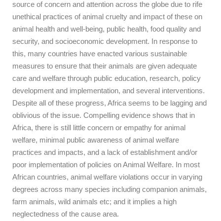
source of concern and attention across the globe due to rife
unethical practices of animal cruelty and impact of these on
animal health and well-being, public health, food quality and
security, and socioeconomic development. In response to
this, many countries have enacted various sustainable
measures to ensure that their animals are given adequate
care and welfare through public education, research, policy
development and implementation, and several interventions.
Despite all of these progress, Africa seems to be lagging and
oblivious of the issue. Compelling evidence shows that in
Africa, there is still little concern or empathy for animal
welfare, minimal public awareness of animal welfare
practices and impacts, and a lack of establishment and/or
poor implementation of policies on Animal Welfare. In most
African countries, animal welfare violations occur in varying
degrees across many species including companion animals,
farm animals, wild animals etc; and it implies a high
neglectedness of the cause area.