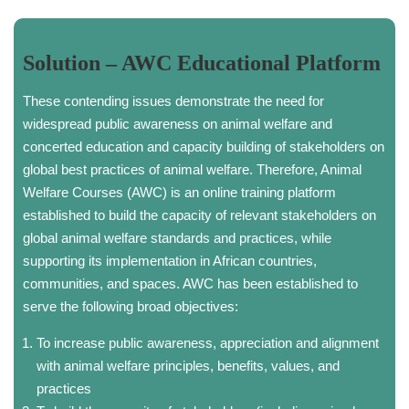
Solution – AWC Educational Platform
These contending issues demonstrate the need for
widespread public awareness on animal welfare and
concerted education and capacity building of stakeholders on
global best practices of animal welfare. Therefore, Animal
Welfare Courses (AWC) is an online training platform
established to build the capacity of relevant stakeholders on
global animal welfare standards and practices, while
supporting its implementation in African countries,
communities, and spaces. AWC has been established to
serve the following broad objectives:
To increase public awareness, appreciation and alignment
with animal welfare principles, benefits, values, and
practices