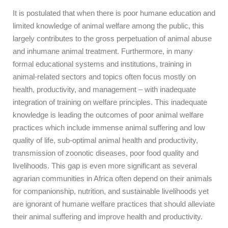
It is postulated that when there is poor humane education and
limited knowledge of animal welfare among the public, this
largely contributes to the gross perpetuation of animal abuse
and inhumane animal treatment. Furthermore, in many
formal educational systems and institutions, training in
animal-related sectors and topics often focus mostly on
health, productivity, and management – with inadequate
integration of training on welfare principles. This inadequate
knowledge is leading the outcomes of poor animal welfare
practices which include immense animal suffering and low
quality of life, sub-optimal animal health and productivity,
transmission of zoonotic diseases, poor food quality and
livelihoods. This gap is even more significant as several
agrarian communities in Africa often depend on their animals
for companionship, nutrition, and sustainable livelihoods yet
are ignorant of humane welfare practices that should alleviate
their animal suffering and improve health and productivity.